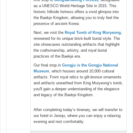
as a UNESCO World Heritage Site in 2015. This
historic hillside fortress offers a vivid glimpse into
the Baekje Kingdom, allowing you to truly feel the
presence of ancient Korea.
Next, we visit the
Royal Tomb of King Muryeong
,
renowned for its unique brick-built burial style. The
site showcases outstanding artifacts that highlight
the craftsmanship, artistry, and royal burial
practices of the Baekje era.
Our final stop in
Gongju is the Gongju National
Museum
, which houses around 10,000 cultural
artifacts. From royal relics to gilt-bronze ornaments
and artifacts unearthed from King Muryeong’s tomb,
you'll gain a deeper understanding of the elegance
and legacy of the Baekje Kingdom.
After completing today’s itinerary, we will transfer to
our hotel in Jeonju, where you can enjoy a relaxing
evening and rest comfortably.