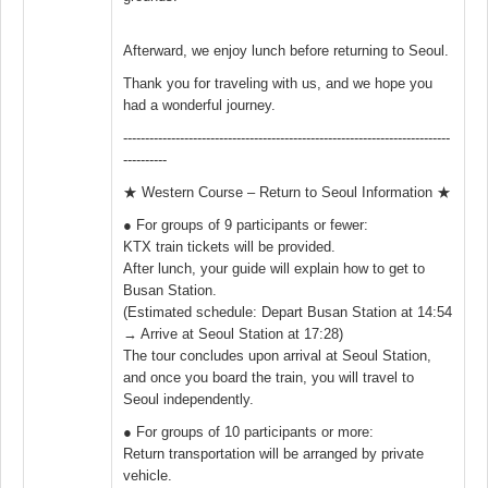
Afterward, we enjoy lunch before returning to Seoul.
Thank you for traveling with us, and we hope you
had a wonderful journey.
---------------------------------------------------------------------------
----------
★ Western Course – Return to Seoul Information ★
● For groups of 9 participants or fewer:
KTX train tickets will be provided.
After lunch, your guide will explain how to get to
Busan Station.
(Estimated schedule: Depart Busan Station at 14:54
→ Arrive at Seoul Station at 17:28)
The tour concludes upon arrival at Seoul Station,
and once you board the train, you will travel to
Seoul independently.
● For groups of 10 participants or more:
Return transportation will be arranged by private
vehicle.