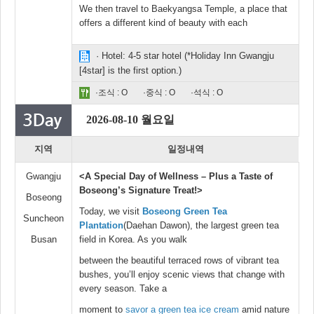
We then travel to Baekyangsa Temple, a place that
offers a different kind of beauty with each
· Hotel: 4-5 star hotel (*Holiday Inn Gwangju
[4star] is the first option.)
·조식 : O
·중식 : O
·석식 : O
2026-08-10 월요일
지역
일정내역
Gwangju
<A Special Day of Wellness – Plus a Taste of
Boseong’s Signature Treat!>
Boseong
Today, we visit
Boseong Green Tea
Suncheon
Plantation
(Daehan Dawon), the largest green tea
Busan
field in Korea. As you walk
between the beautiful terraced rows of vibrant tea
bushes, you’ll enjoy scenic views that change with
every season. Take a
moment to
savor a green tea ice cream
amid nature