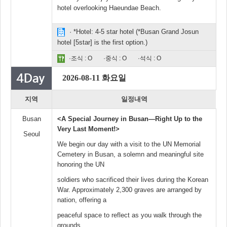
hotel overlooking Haeundae Beach.
· *Hotel: 4-5 star hotel (*Busan Grand Josun
hotel [5star] is the first option.)
·조식 : O
·중식 : O
·석식 : O
2026-08-11 화요일
지역
일정내역
Busan
<A Special Journey in Busan—Right Up to the
Very Last Moment!>
Seoul
We begin our day with a visit to the UN Memorial
Cemetery in Busan, a solemn and meaningful site
honoring the UN
soldiers who sacrificed their lives during the Korean
War. Approximately 2,300 graves are arranged by
nation, offering a
peaceful space to reflect as you walk through the
grounds.