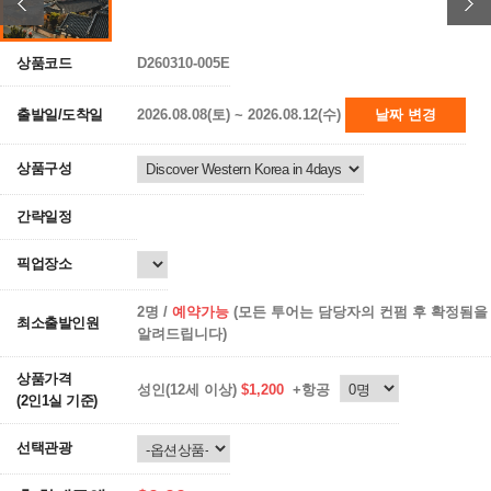
상품코드
D260310-005E
출발일/도착일
2026.08.08(토) ~ 2026.08.12(수)
날짜 변경
상품구성
간략일정
픽업장소
2명 /
예약가능
(모든 투어는 담당자의 컨펌 후 확정됨을
최소출발인원
알려드립니다)
상품가격
성인(12세 이상)
$1,200
+항공
(2인1실 기준)
선택관광