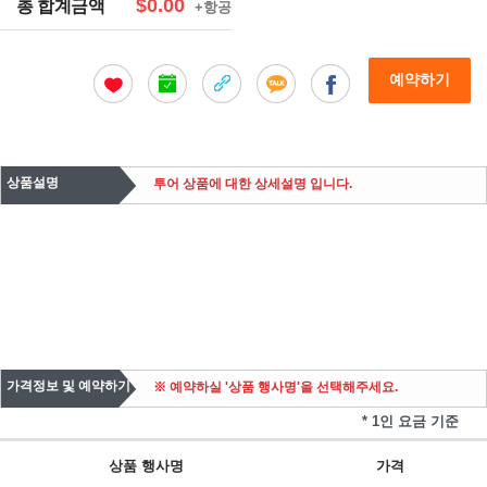
$0.00
총 합계금액
+항공
예약하기
상품설명
투어 상품에 대한 상세설명 입니다.
가격정보 및 예약하기
※ 예약하실 '상품 행사명'을 선택해주세요.
* 1인 요금 기준
상품 행사명
가격