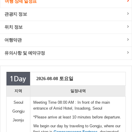
여행 상세 일정표
관광지 정보
위치 정보
여행약관
유의사항 및 예약규정
2026-08-08 토요일
지역
일정내역
Seoul
Meeting Time 08:00 AM : In front of the main
entrance of Amid Hotel, Insadong, Seoul
Gongju
*Please arrive at least 10 minutes before departure.
Jeonju
We begin our day by traveling to Gongju, where our
first stop is
Gongsanseong Fortress
, designated