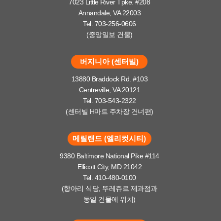
7023 Little River Tpke. #208
Annandale, VA 22003
Tel. 703-256-0606
(중앙일보 건물)
버지니아 (센터빌)
13880 Braddock Rd. #103
Centreville, VA 20121
Tel. 703-543-2322
(센터빌 H마트 주차장 건너편)
메릴랜드 (엘리컷시티)
9380 Baltimore National Pike #114
Ellicott City, MD 21042
Tel. 410-480-0100
(항아리 식당, 뚜레쥬르 제과점과
동일 건물에 위치)