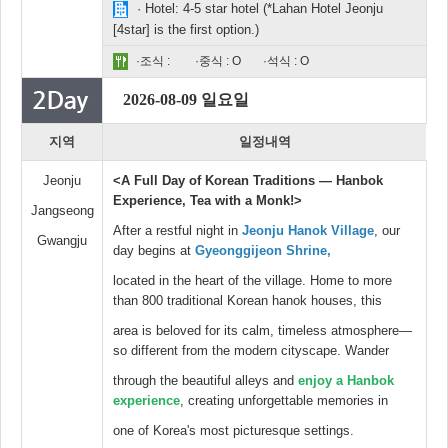
· Hotel: 4-5 star hotel (*Lahan Hotel Jeonju
[4star] is the first option.)
·조식 :
·중식 : O
·석식 : O
2026-08-09 일요일
지역
일정내역
Jeonju
<A Full Day of Korean Traditions — Hanbok
Experience, Tea with a Monk!>
Jangseong
After a restful night in
Jeonju Hanok Village
, our
Gwangju
day begins at
Gyeonggijeon Shrine,
located in the heart of the village. Home to more
than 800 traditional Korean hanok houses, this
area is beloved for its calm, timeless atmosphere—
so different from the modern cityscape. Wander
through the beautiful alleys and
enjoy a Hanbok
experience
, creating unforgettable memories in
one of Korea's most picturesque settings.