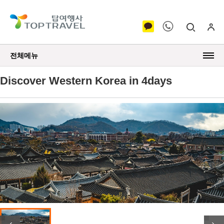
전체메뉴
Discover Western Korea in 4days