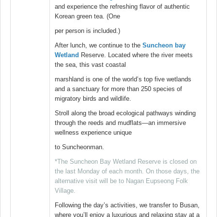
and experience the refreshing flavor of authentic
Korean green tea. (One
per person is included.)
After lunch, we continue to the
Suncheon bay
Wetland
Reserve. Located where the river meets
the sea, this vast coastal
marshland is one of the world’s top five wetlands
and a sanctuary for more than 250 species of
migratory birds and wildlife.
Stroll along the broad ecological pathways winding
through the reeds and mudflats—an immersive
wellness experience unique
to Suncheonman.
*The Suncheon Bay Wetland Reserve is closed on
the last Monday of each month. On those days, the
alternative visit will be to Nagan Eupseong Folk
Village.
Following the day’s activities, we transfer to Busan,
where you’ll enjoy a luxurious and relaxing stay at a