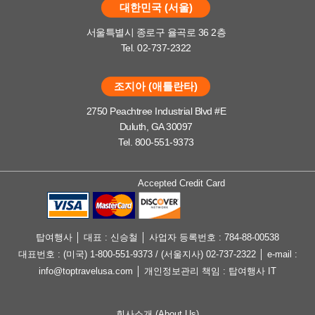
대한민국 (서울)
서울특별시 종로구 율곡로 36 2층
Tel. 02-737-2322
조지아 (애틀란타)
2750 Peachtree Industrial Blvd #E
Duluth, GA 30097
Tel. 800-551-9373
Accepted Credit Card
탑여행사 │ 대표 : 신승철 │ 사업자 등록번호 : 784-88-00538
대표번호 : (미국) 1-800-551-9373 / (서울지사) 02-737-2322 │ e-mail :
info@toptravelusa.com │ 개인정보관리 책임 : 탑여행사 IT
회사소개 (About Us)