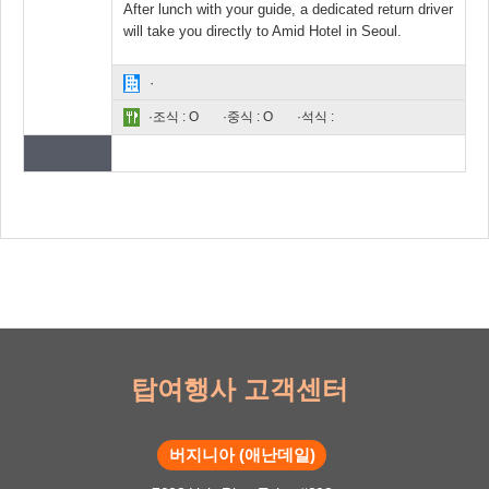
After lunch with your guide, a dedicated return driver
will take you directly to Amid Hotel in Seoul.
·
·조식 : O
·중식 : O
·석식 :
탑여행사 고객센터
버지니아 (애난데일)