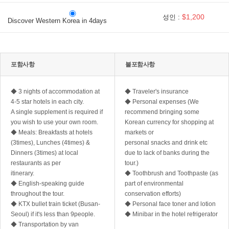
$1,200
성인 :
Discover Western Korea in 4days
포함사항
불포함사항
◆ 3 nights of accommodation at
◆ Traveler's insurance
4-5 star hotels in each city.
◆ Personal expenses (We
A single supplement is required if
recommend bringing some
you wish to use your own room.
Korean currency for shopping at
◆ Meals: Breakfasts at hotels
markets or
(3times), Lunches (4times) &
personal snacks and drink etc
Dinners (3times) at local
due to lack of banks during the
restaurants as per
tour.)
itinerary.
◆ Toothbrush and Toothpaste (as
◆ English-speaking guide
part of environmental
throughout the tour.
conservation efforts)
◆ KTX bullet train ticket (Busan-
◆ Personal face toner and lotion
Seoul) if it's less than 9people.
◆ Minibar in the hotel refrigerator
◆ Transportation by van