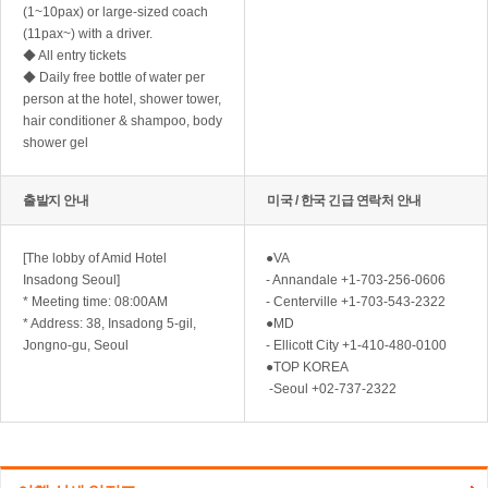
(1~10pax) or large-sized coach
(11pax~) with a driver.
◆ All entry tickets
◆ Daily free bottle of water per
person at the hotel, shower tower,
hair conditioner & shampoo, body
shower gel
출발지 안내
미국 / 한국 긴급 연락처 안내
[The lobby of Amid Hotel
●VA
Insadong Seoul]
- Annandale +1-703-256-0606
* Meeting time: 08:00AM
- Centerville +1-703-543-2322
* Address: 38, Insadong 5-gil,
●MD
Jongno-gu, Seoul
- Ellicott City +1-410-480-0100
●TOP KOREA
-Seoul +02-737-2322