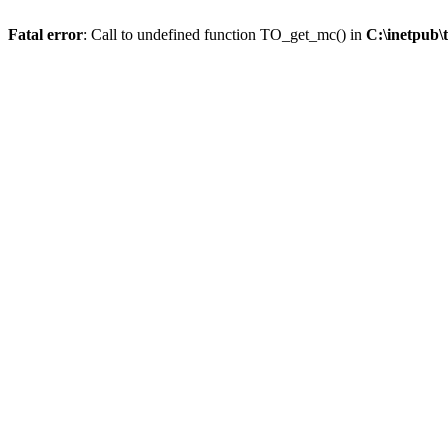
Fatal error
: Call to undefined function TO_get_mc() in
C:\inetpub\t